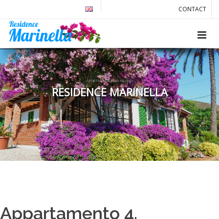
CONTACT
APARTMENTS ELBA ISLAND
RESIDENCE MARINELLA
Appartamento 4.