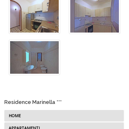
Residence Marinella ***
HOME
APPARTAMENTI