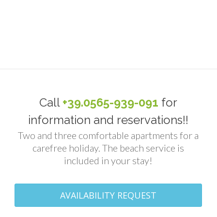
Call
+39.0565-939-091
for
information and reservations!!
Two and three comfortable apartments for a
carefree holiday. The beach service is
included in your stay!
AVAILABILITY REQUEST