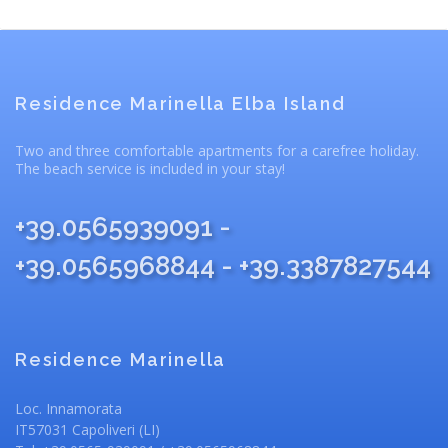
Residence Marinella Elba Island
Two and three comfortable apartments for a carefree holiday.
The beach service is included in your stay!
+39.0565939091 -
+39.0565968844 - +39.3387827544
Residence Marinella
Loc. Innamorata
IT57031 Capoliveri (LI)