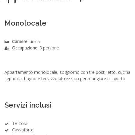
Monolocale
Camere:
unica
Occupazione:
3 persone
Appartamento monolocale, soggiorno con tre posti letto, cucina
separata, bagno e terrazzo attrezzato per mangiare all'aperto
Servizi inclusi
TV Color
Cassaforte