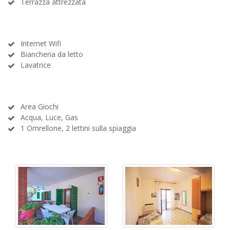
Terrazza attrezzata
Internet Wifi
Biancheria da letto
Lavatrice
Area Giochi
Acqua, Luce, Gas
1 Omrellone, 2 lettini sulla spiaggia