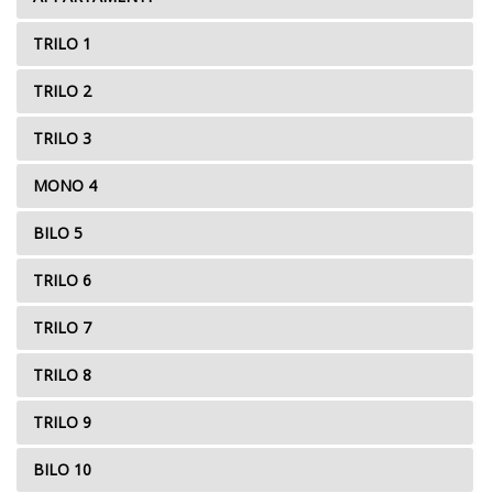
TRILO 1
TRILO 2
TRILO 3
MONO 4
BILO 5
TRILO 6
TRILO 7
TRILO 8
TRILO 9
BILO 10